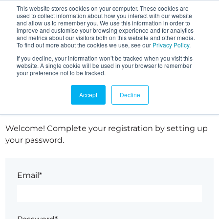
This website stores cookies on your computer. These cookies are
used to collect information about how you interact with our website
and allow us to remember you. We use this information in order to
improve and customise your browsing experience and for analytics
and metrics about our visitors both on this website and other media.
To find out more about the cookies we use, see our
Privacy Policy
.
If you decline, your information won’t be tracked when you visit this
website. A single cookie will be used in your browser to remember
your preference not to be tracked.
Set up your password
Accept
Decline
Welcome! Complete your registration by setting up
your password.
Email*