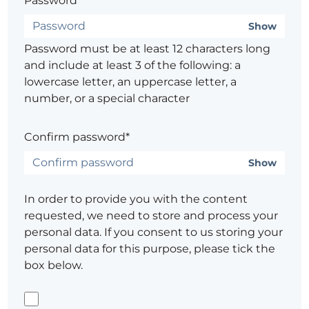
Password*
Show
Password must be at least 12 characters long
and include at least 3 of the following: a
lowercase letter, an uppercase letter, a
number, or a special character
Confirm password*
Show
In order to provide you with the content
requested, we need to store and process your
personal data. If you consent to us storing your
personal data for this purpose, please tick the
box below.