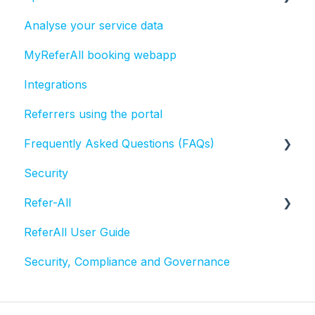
Analyse your service data
Bulk actions
MyReferAll booking webapp
Tasks
Integrations
Referrers using the portal
Frequently Asked Questions (FAQs)
Security
Activities and Sessions
Refer-All
Questionnaires
ReferAll User Guide
Referral statuses
Scheme Admin Administration
Security, Compliance and Governance
Referral record
Email