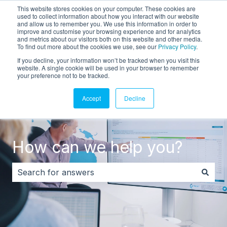
This website stores cookies on your computer. These cookies are
English
Show submenu for translations
Customer portal
used to collect information about how you interact with our website
and allow us to remember you. We use this information in order to
improve and customise your browsing experience and for analytics
and metrics about our visitors both on this website and other media.
To find out more about the cookies we use, see our
Privacy Policy
.
If you decline, your information won’t be tracked when you visit this
website. A single cookie will be used in your browser to remember
your preference not to be tracked.
Accept
Decline
How can we help you?
There are no suggestions because the search field i