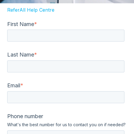
ReferAll Help Centre
First Name
*
Last Name
*
Email
*
Phone number
What's the best number for us to contact you on if needed?