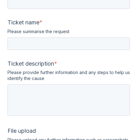
Ticket name
*
Please summarise the request
Ticket description
*
Please provide further information and any steps to help us
identify the cause
File upload
Please upload any further information such as screenshots