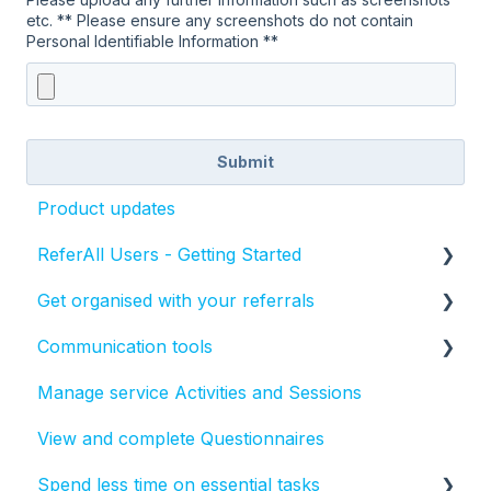
etc. ** Please ensure any screenshots do not contain
Personal Identifiable Information **
Product updates
ReferAll Users - Getting Started
Get organised with your referrals
Set-up Essentials
Communication tools
Processing Referrals and Utilising Tasks
How to manage the status of a referral
Manage service Activities and Sessions
Create, send and report on text messages
View and complete Questionnaires
Create, send and report on emails in ReferAll
Spend less time on essential tasks