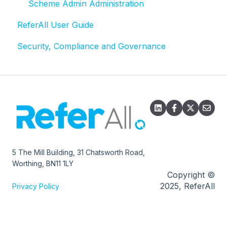
Referral statuses
Scheme Admin Administration
ReferAll User Guide
Referral record
Security, Compliance and Governance
Email
Exports
5 The Mill Building, 31 Chatsworth Road,
Worthing, BN11 1LY
Copyright ©
2025, ReferAll
Privacy Policy