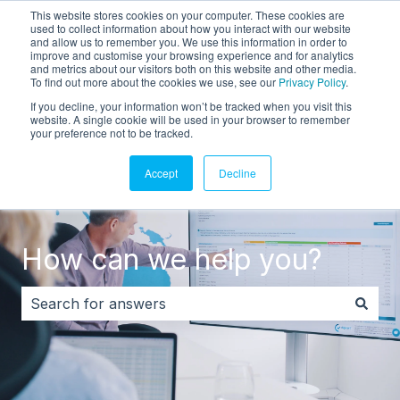
This website stores cookies on your computer. These cookies are
English
Show submenu for translations
Customer portal
used to collect information about how you interact with our website
and allow us to remember you. We use this information in order to
improve and customise your browsing experience and for analytics
and metrics about our visitors both on this website and other media.
To find out more about the cookies we use, see our
Privacy Policy
.
If you decline, your information won’t be tracked when you visit this
website. A single cookie will be used in your browser to remember
your preference not to be tracked.
Accept
Decline
How can we help you?
There are no suggestions because the search field i