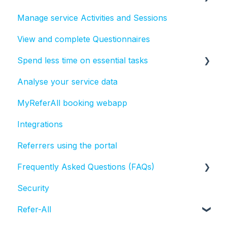
Manage service Activities and Sessions
Create, send and report on text messages
View and complete Questionnaires
Create, send and report on emails in ReferAll
Spend less time on essential tasks
Analyse your service data
Bulk actions
MyReferAll booking webapp
Tasks
Integrations
Referrers using the portal
Frequently Asked Questions (FAQs)
Security
Activities and Sessions
Refer-All
Questionnaires