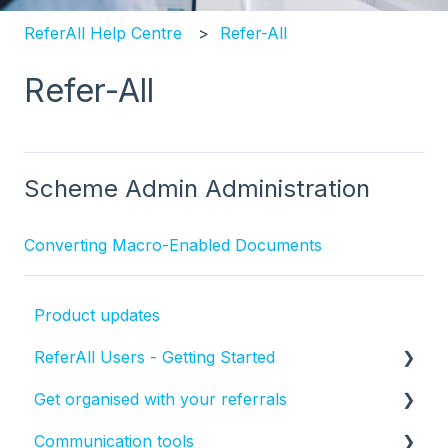
ReferAll Help Centre
Refer-All
Refer-All
Scheme Admin Administration
Converting Macro-Enabled Documents
Product updates
ReferAll Users - Getting Started
Get organised with your referrals
Set-up Essentials
Communication tools
Processing Referrals and Utilising Tasks
How to manage the status of a referral