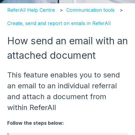
ReferAll Help Centre
Communication tools
Create, send and report on emails in ReferAll
How send an email with an
attached document
This feature enables you to send
an email to an individual referral
and attach a document from
within ReferAll
Follow the steps below: