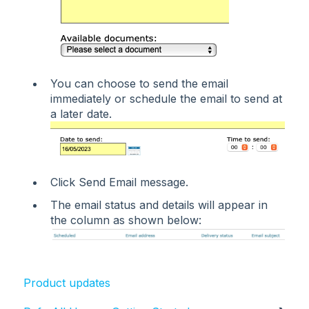
You can choose to send the email
immediately or schedule the email to send at
a later date.
Click Send Email message.
The email status and details will appear in
the column as shown below:
Product updates