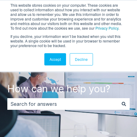
This website stores cookies on your computer. These cookies are
English
Show submenu for translations
Customer portal
used to collect information about how you interact with our website
and allow us to remember you. We use this information in order to
improve and customise your browsing experience and for analytics
and metrics about our visitors both on this website and other media.
To find out more about the cookies we use, see our
Privacy Policy
.
If you decline, your information won’t be tracked when you visit this
website. A single cookie will be used in your browser to remember
your preference not to be tracked.
Accept
Decline
How can we help you?
There are no suggestions because the search field i