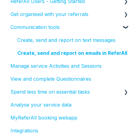
ReferAll Users - Getting Started
Get organised with your referrals
Set-up Essentials
Communication tools
Processing Referrals and Utilising Tasks
How to manage the status of a referral
Create, send and report on text messages
Create, send and report on emails in ReferAll
Manage service Activities and Sessions
View and complete Questionnaires
Spend less time on essential tasks
Analyse your service data
Bulk actions
MyReferAll booking webapp
Tasks
Integrations