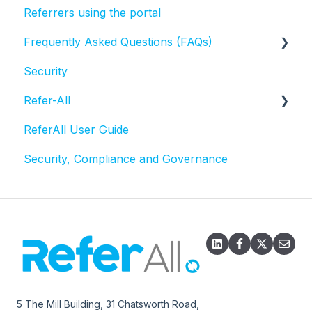
Referrers using the portal
Frequently Asked Questions (FAQs)
Security
Activities and Sessions
Refer-All
Questionnaires
ReferAll User Guide
Referral statuses
Scheme Admin Administration
Security, Compliance and Governance
Referral record
Email
Exports
5 The Mill Building, 31 Chatsworth Road,