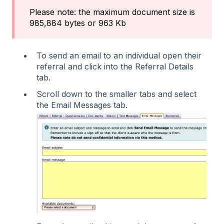
Please note: the maximum document size is
985,884 bytes or 963 Kb
To send an email to an individual open their
referral and click into the Referral Details
tab.
Scroll down to the smaller tabs and select
the Email Messages tab.