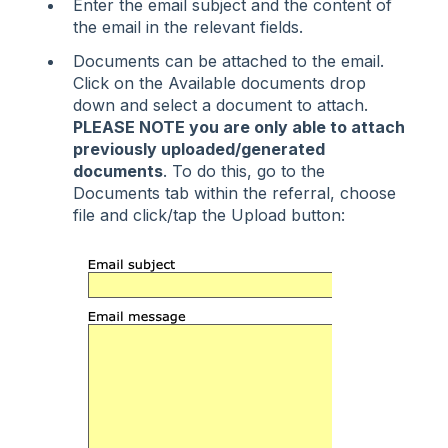
Enter the email subject and the content of
the email in the relevant fields.
Documents can be attached to the email.
Click on the Available documents drop
down and select a document to attach.
PLEASE NOTE you are only able to attach
previously uploaded/generated
documents
. To do this, go to the
Documents tab within the referral, choose
file and click/tap the Upload button: