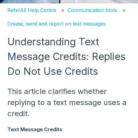
ReferAll Help Centre
Communication tools
Create, send and report on text messages
Understanding Text
Message Credits: Replies
Do Not Use Credits
This article clarifies whether
replying to a text message uses a
credit.
Text Message Credits