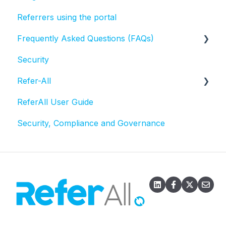
Referrers using the portal
Frequently Asked Questions (FAQs)
Security
Activities and Sessions
Refer-All
Questionnaires
ReferAll User Guide
Referral statuses
Scheme Admin Administration
Security, Compliance and Governance
Referral record
Email
Exports