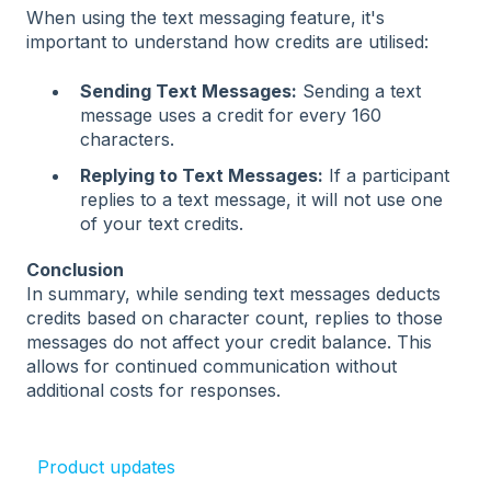
When using the text messaging feature, it's
important to understand how credits are utilised:
Sending Text Messages:
Sending a text
message uses a credit for every 160
characters.
Replying to Text Messages:
If a participant
replies to a text message, it will not use one
of your text credits.
Conclusion
In summary, while sending text messages deducts
credits based on character count, replies to those
messages do not affect your credit balance. This
allows for continued communication without
additional costs for responses.
Product updates