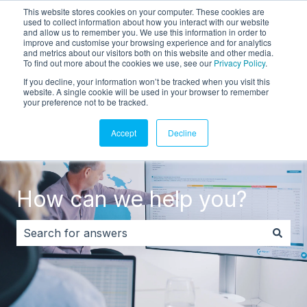
This website stores cookies on your computer. These cookies are
English
Show submenu for translations
Customer portal
used to collect information about how you interact with our website
and allow us to remember you. We use this information in order to
improve and customise your browsing experience and for analytics
and metrics about our visitors both on this website and other media.
To find out more about the cookies we use, see our
Privacy Policy
.
If you decline, your information won’t be tracked when you visit this
website. A single cookie will be used in your browser to remember
your preference not to be tracked.
Accept
Decline
How can we help you?
There are no suggestions because the search field i