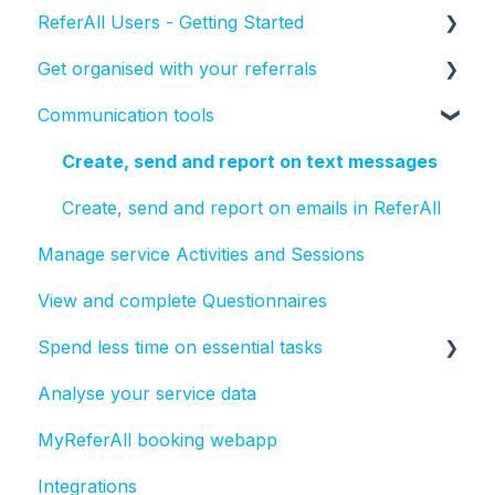
ReferAll Users - Getting Started
Get organised with your referrals
Set-up Essentials
Communication tools
Processing Referrals and Utilising Tasks
How to manage the status of a referral
Create, send and report on text messages
Create, send and report on emails in ReferAll
Manage service Activities and Sessions
View and complete Questionnaires
Spend less time on essential tasks
Analyse your service data
Bulk actions
MyReferAll booking webapp
Tasks
Integrations